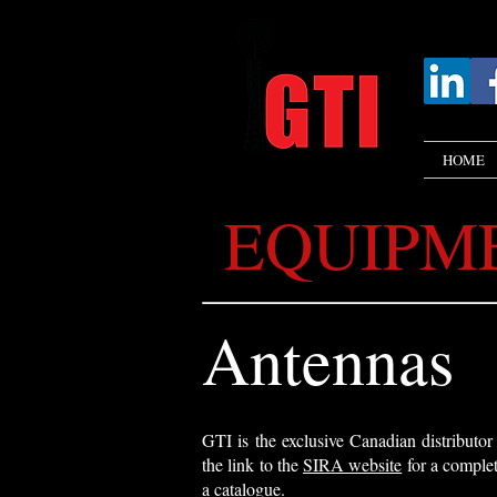
HOME
EQUIPM
Antennas
GTI is the exclusive Canadian distributo
the link to the
SIRA website
for a complet
a catalogue.