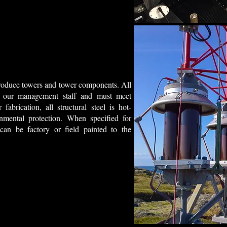
 produce towers and tower components. All
 by our management staff and must meet
fabrication, all structural steel is hot-
mental protection. When specified for
 can be factory or field painted to the