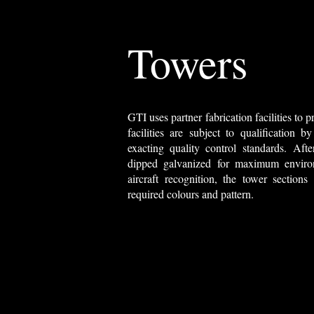
Towers
GTI uses partner fabrication facilities to
facilities are subject to qualification
exacting quality control standards. After 
dipped galvanized for maximum environ
aircraft recognition, the tower sections
required colours and pattern.