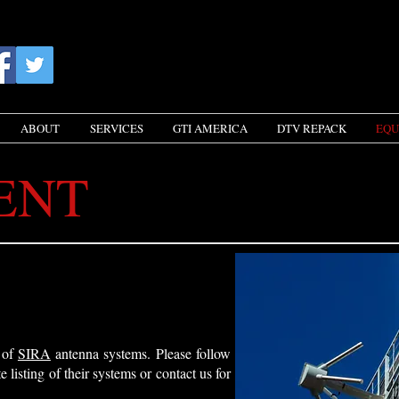
ABOUT
SERVICES
GTI AMERICA
DTV REPACK
EQU
ENT
r of
SIRA
antenna systems. Please follow
e listing of their systems or
contact us
for