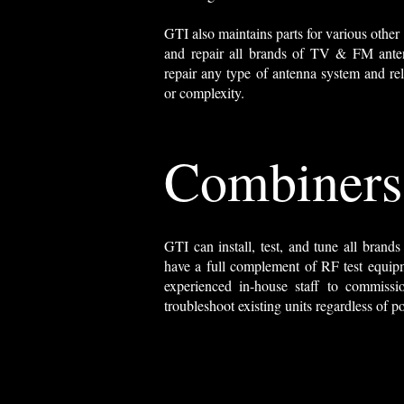
GTI also maintains parts for various other 
and repair all brands of TV & FM anten
repair any type of antenna system and rela
or complexity.
Combiners
GTI can install, test, and tune all bran
have a full complement of RF test equip
experienced in-house staff to commissi
troubleshoot existing units regardless of p