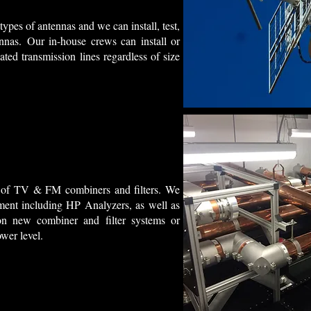
types of antennas and we can install, test,
nas. Our in-house crews can install or
ted transmission lines regardless of size
ds of TV & FM combiners and filters. We
ment including HP Analyzers, as well as
on new combiner and filter systems or
ower level.