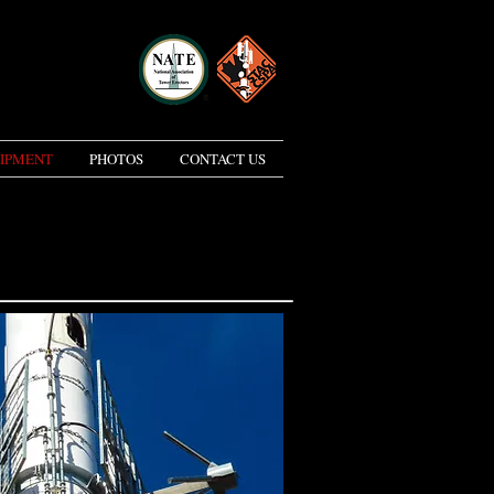
IPMENT
PHOTOS
CONTACT US