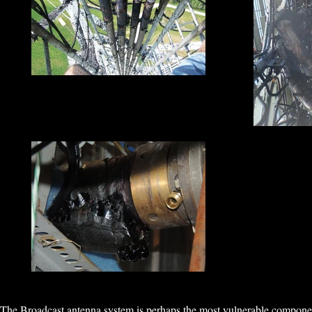
The Broadcast antenna system is perhaps the most vulnerable component