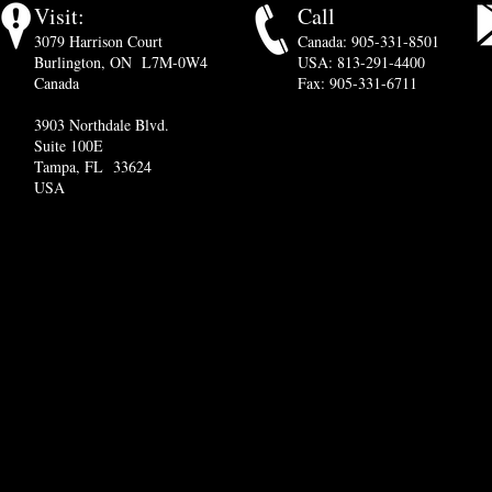
Visit:
Call
3079 Harrison Court
Canada: 905-331-8501
Burlington, ON L7M-0W4
USA: 813-291-4400
Canada
Fax: 905-331-6711
3903 Northdale Blvd.
Suite 100E
Tampa, FL 33624
USA