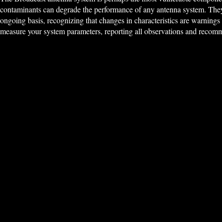
contaminants can degrade the performance of any antenna system. They 
ongoing basis, recognizing that changes in characteristics are warnings o
measure your system parameters, reporting all observations and recomm