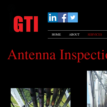
HOME
ABOUT
SERVICES
Antenna Inspecti